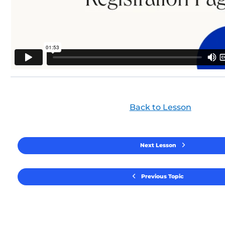
Back to Lesson
Next Lesson
Previous Topic