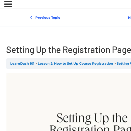
Previous Topic
N
Setting Up the Registration Pag
LearnDash 101
Lesson 2: How to Set Up Course Registration
Setting 