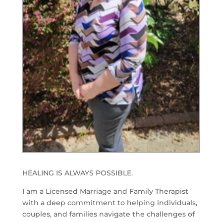
HEALING IS ALWAYS POSSIBLE.
I am a Licensed Marriage and Family Therapist
with a deep commitment to helping individuals,
couples, and families navigate the challenges of