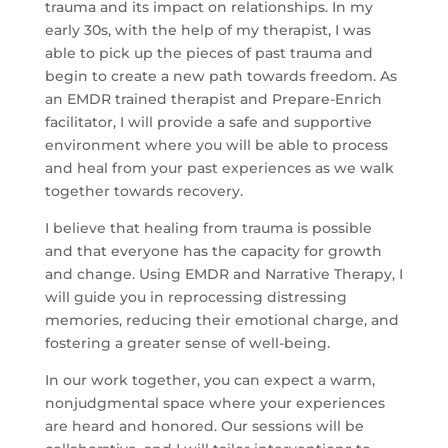
trauma and its impact on relationships. In my
early 30s, with the help of my therapist, I was
able to pick up the pieces of past trauma and
begin to create a new path towards freedom. As
an EMDR trained therapist and Prepare-Enrich
facilitator, I will provide a safe and supportive
environment where you will be able to process
and heal from your past experiences as we walk
together towards recovery.
I believe that healing from trauma is possible
and that everyone has the capacity for growth
and change. Using EMDR and Narrative Therapy, I
will guide you in reprocessing distressing
memories, reducing their emotional charge, and
fostering a greater sense of well-being.
In our work together, you can expect a warm,
nonjudgmental space where your experiences
are heard and honored. Our sessions will be