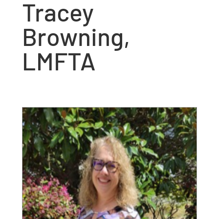
Tracey
Browning,
LMFTA