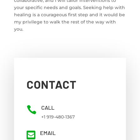
collaborative, and I will tailor interventions to
your specific needs and goals. Seeking help with
healing is a courageous first step and it would be
my privilege to walk the rest of the way with
you.
CONTACT
CALL

+1 919-480-1367
EMAIL
