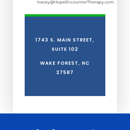
tracey@HopeEncounterTherapy.com
1743 S. MAIN STREET,
SUITE 102
WAKE FOREST, NC
27587