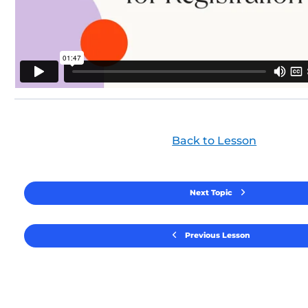
Back to Lesson
Next Topic
Previous Lesson