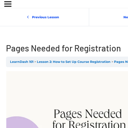
Previous Lesson
Ne
Pages Needed for Registration
LearnDash 101
Lesson 2: How to Set Up Course Registration
Pages N