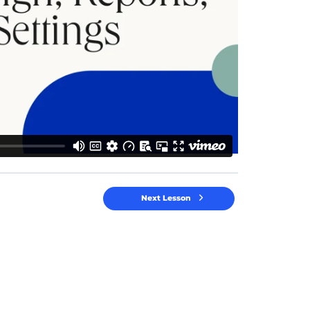
Next Lesson