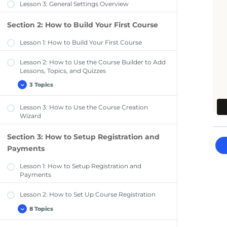
Lesson 3: General Settings Overview
Section 2: How to Build Your First Course
Lesson 1: How to Build Your First Course
Lesson 2: How to Use the Course Builder to Add
Lessons, Topics, and Quizzes
3 Topics
Lesson
Expand
2:
How
Lesson 3: How to Use the Course Creation
to
Use
Wizard
the
Course
Builder
Section 3: How to Setup Registration and
to
Add
Payments
Lessons,
Topics,
Lesson 1: How to Setup Registration and
and
Quizzes
Payments
Lesson 2: How to Set Up Course Registration
8 Topics
Lesson
Expand
2:
How