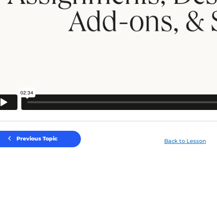
Previous Topic
Back to Lesson