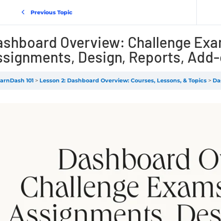
Previous Topic
ashboard Overview: Challenge Exa
signments, Design, Reports, Add-
arnDash 101
Lesson 2: Dashboard Overview: Courses, Lessons, & Topics
Dash