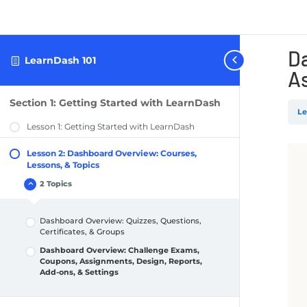
D
LearnDash 101
As
Section 1: Getting Started with LearnDash
Le
Lesson 1: Getting Started with LearnDash
Lesson 2: Dashboard Overview: Courses,
Lessons, & Topics
2 Topics
Lesson
Collapse
2:
Dashboard
Overview:
Dashboard Overview: Quizzes, Questions,
Courses,
Lessons,
Certificates, & Groups
&
Topics
Dashboard Overview: Challenge Exams,
Coupons, Assignments, Design, Reports,
Add-ons, & Settings