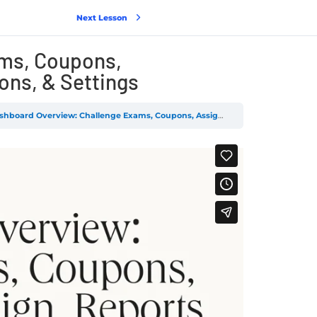
Next Lesson
ms, Coupons,
ons, & Settings
board Overview: Challenge Exams, Coupons, Assignments, Design, Reports, Add-ons, & Settings