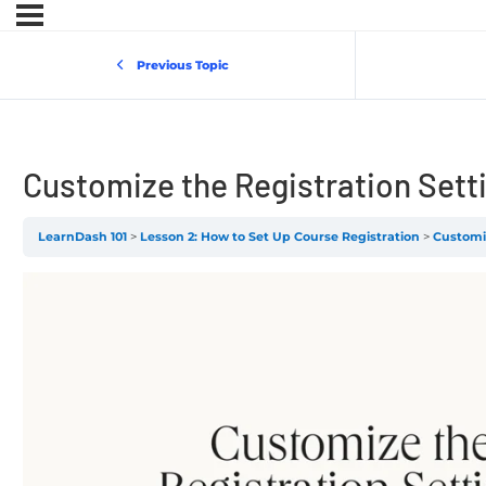
Previous Topic
Customize the Registration Sett
LearnDash 101
Lesson 2: How to Set Up Course Registration
Customiz