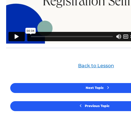
Back to Lesson
Next Topic
Previous Topic