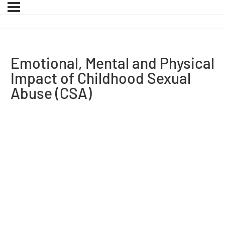
Emotional, Mental and Physical
Impact of Childhood Sexual
Abuse (CSA)